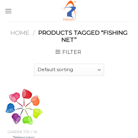
Skip
to
content
HOME
/
PRODUCTS TAGGED “FISHING
NET”
FILTER
GARDEN TOY / INDOOR TOY
Telescopic