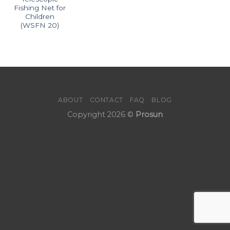
Fishing Net for
Children
(WSFN 20)
ABOUT
CONTACT
FAQ
BLOG
Copyright 2026 ©
Prosun