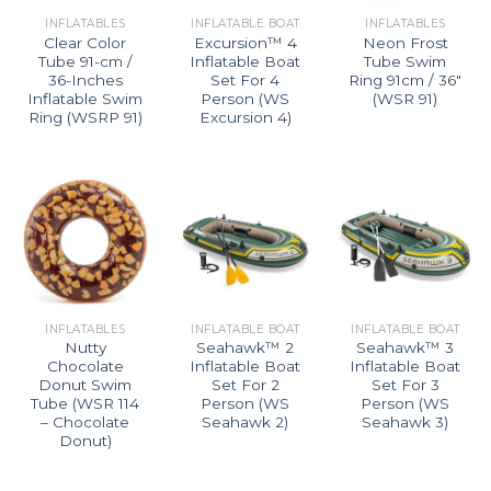
INFLATABLES
INFLATABLE BOAT
INFLATABLES
Clear Color
Excursion™ 4
Neon Frost
Tube 91-cm /
Inflatable Boat
Tube Swim
36-Inches
Set For 4
Ring 91cm / 36″
Inflatable Swim
Person (WS
(WSR 91)
Ring (WSRP 91)
Excursion 4)
INFLATABLES
INFLATABLE BOAT
INFLATABLE BOAT
Nutty
Seahawk™ 2
Seahawk™ 3
Chocolate
Inflatable Boat
Inflatable Boat
Donut Swim
Set For 2
Set For 3
Tube (WSR 114
Person (WS
Person (WS
– Chocolate
Seahawk 2)
Seahawk 3)
Donut)