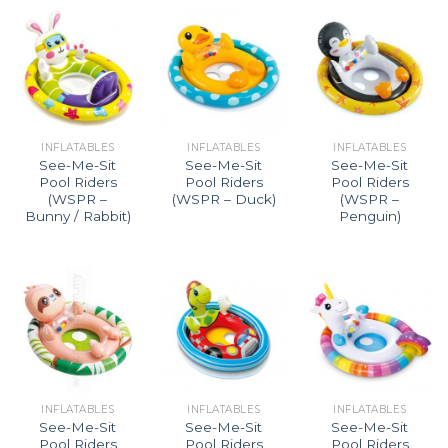
INFLATABLES
INFLATABLES
INFLATABLES
See-Me-Sit
See-Me-Sit
See-Me-Sit
Pool Riders
Pool Riders
Pool Riders
(WSPR –
(WSPR – Duck)
(WSPR –
Bunny / Rabbit)
Penguin)
INFLATABLES
INFLATABLES
INFLATABLES
See-Me-Sit
See-Me-Sit
See-Me-Sit
Pool Riders
Pool Riders
Pool Riders