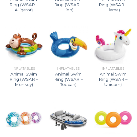
Ring (WSAR –
Ring (WSAR –
Ring (WSAR –
Alligator)
Lion)
Llama)
INFLATABLES
INFLATABLES
INFLATABLES
Animal Swim
Animal Swim
Animal Swim
Ring (WSAR –
Ring (WSAR –
Ring (WSAR –
Monkey)
Toucan)
Unicorn)