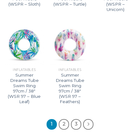
(WSPR – Sloth)
(WSPR – Turtle)
(WSPR –
Unicorn)
INFLATABLES
INFLATABLES
Summer
Summer
Dreams Tube
Dreams Tube
Swim Ring
Swim Ring
97cm / 38″
97cm / 38″
(WSR 97 – Blue
(WSR 97 –
Leaf)
Feathers)
1
2
3