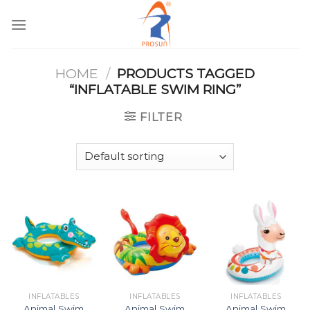
Skip
to
content
HOME
/
PRODUCTS TAGGED
“INFLATABLE SWIM RING”
FILTER
INFLATABLES
INFLATABLES
INFLATABLES
Animal Swim
Animal Swim
Animal Swim