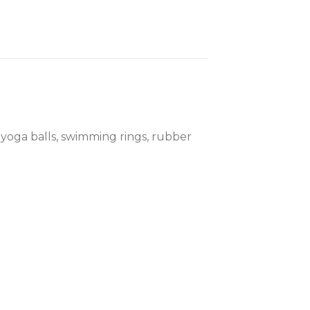
, yoga balls, swimming rings, rubber