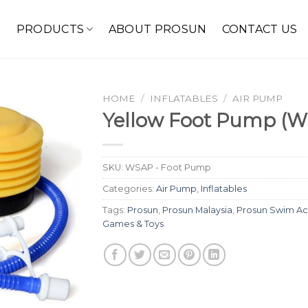
E
PRODUCTS
ABOUT PROSUN
CONTACT US
HOME
/
INFLATABLES
/
AIR PUMP
Yellow Foot Pump (
SKU:
WSAP - Foot Pump
Categories:
Air Pump
,
Inflatables
Tags:
Prosun
,
Prosun Malaysia
,
Prosun Swim Ac
Games & Toys