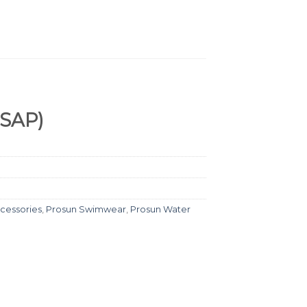
WSAP)
cessories
,
Prosun Swimwear
,
Prosun Water