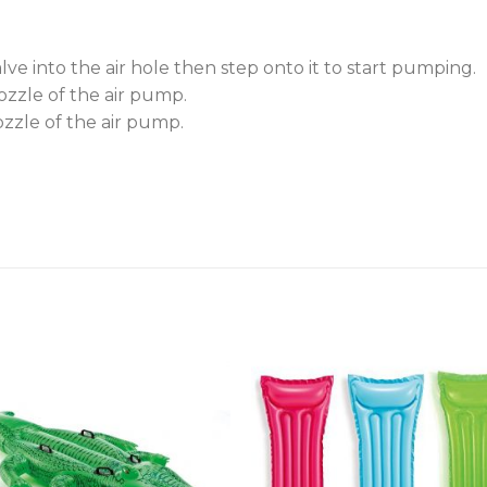
valve into the air hole then step onto it to start pumping.
nozzle of the air pump.
ozzle of the air pump.