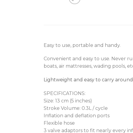
Easy to use, portable and handy.
Convenient and easy to use. Never run 
boats, air mattresses, wading pools, et
Lightweight and easy to carry around
SPECIFICATIONS:
Size: 13 cm (5 inches)
Stroke Volume: 0.3L / cycle
Inflation and deflation ports
Flexible hose
3 valve adaptors to fit nearly every inf