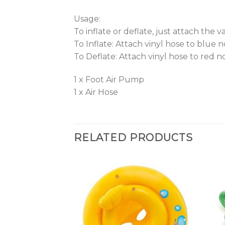
Usage:
To inflate or deflate, just attach the 
To Inflate: Attach vinyl hose to blue 
To Deflate: Attach vinyl hose to red n
1 x Foot Air Pump
1 x Air Hose
RELATED PRODUCTS