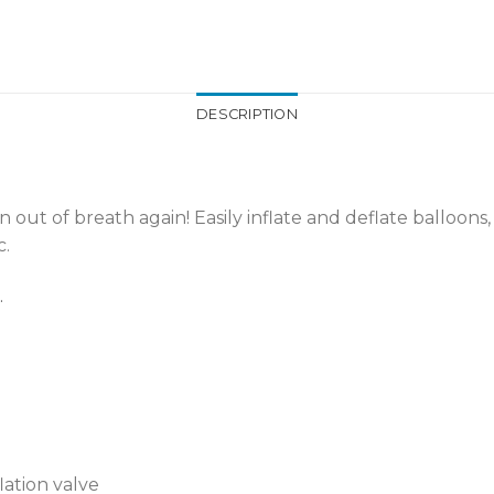
DESCRIPTION
out of breath again! Easily inflate and deflate balloons
c.
.
lation valve