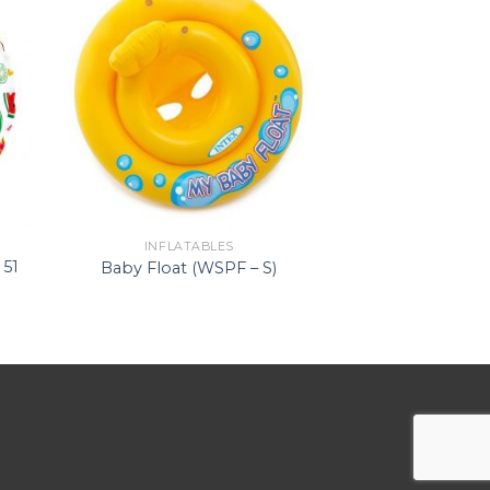
INFLATABLES
 51
Baby Float (WSPF – S)