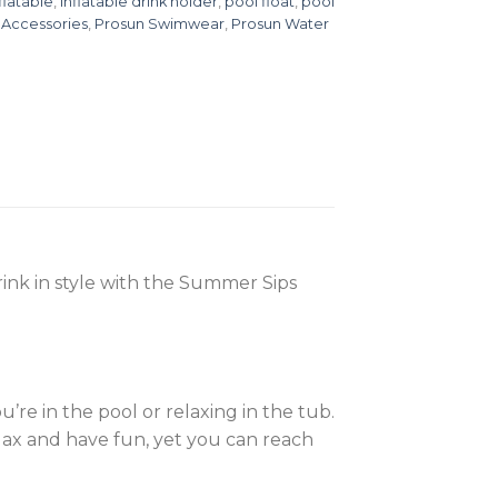
flatable
,
inflatable drink holder
,
pool float
,
pool
 Accessories
,
Prosun Swimwear
,
Prosun Water
ink in style with the Summer Sips
e in the pool or relaxing in the tub.
elax and have fun, yet you can reach