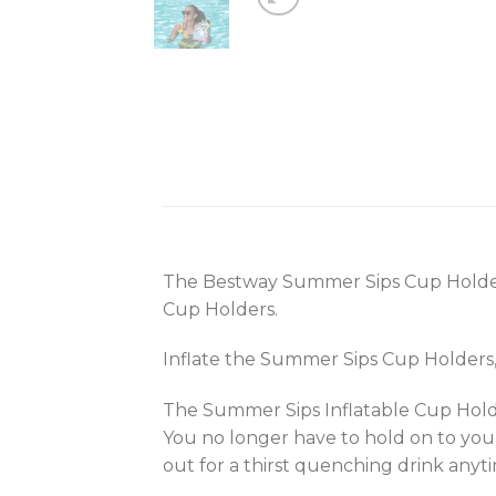
The Bestway Summer Sips Cup Holders 
Cup Holders.
Inflate the Summer Sips Cup Holders, p
The Summer Sips Inflatable Cup Holde
You no longer have to hold on to your
out for a thirst quenching drink anyt