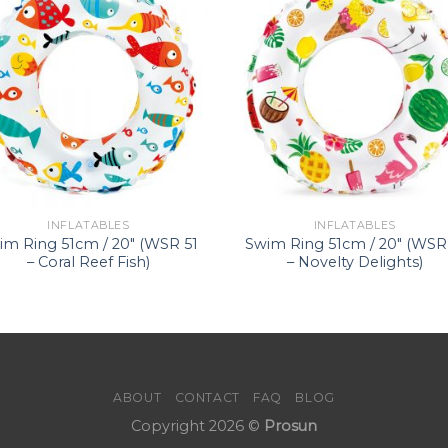
INFLATABLES
INFLATABLES
im Ring 51cm / 20″ (WSR 51
Swim Ring 51cm / 20″ (WSR
– Coral Reef Fish)
– Novelty Delights)
ABOUT
CONTACT
FAQ
BLOG
Copyright 2026 ©
Prosun