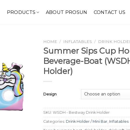
E
PRODUCTS
ABOUT PROSUN
CONTACT US
HOME
/
INFLATABLES
/
DRINK HOLDER
Summer Sips Cup Hol
Beverage-Boat (WSDH
Holder)
Design
SKU:
WSDH - Bestway Drink Holder
Categories:
Drink Holder / Mini Bar
,
Inflatables