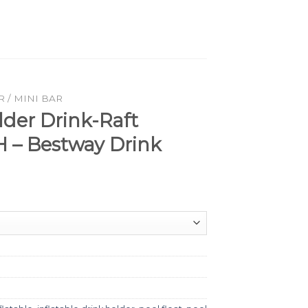
 / MINI BAR
der Drink-Raft
 – Bestway Drink