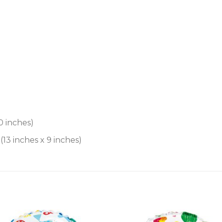
0 inches)
13 inches x 9 inches)