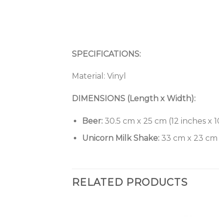
SPECIFICATIONS:
Material: Vinyl
DIMENSIONS (Length x Width):
Beer:
30.5 cm x 25 cm (12 inches x 1
Unicorn Milk Shake:
33 cm x 23 cm (
RELATED PRODUCTS