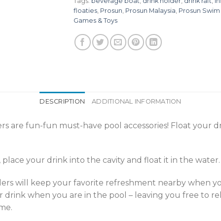
Tags:
beverage boat
,
drink holder
,
drink raft
,
in
floaties
,
Prosun
,
Prosun Malaysia
,
Prosun Swim
Games & Toys
DESCRIPTION
ADDITIONAL INFORMATION
are fun-fun must-have pool accessories! Float your dr
lace your drink into the cavity and float it in the water.
rs will keep your favorite refreshment nearby when you’r
 drink when you are in the pool – leaving you free to r
ime.