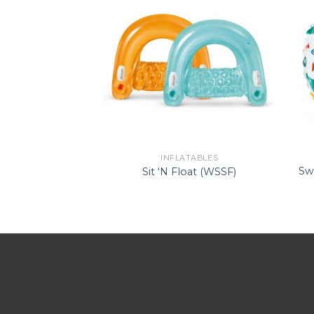
ATABLES
INFLATABLES
ide-On (WS –
Sw
Sit ‘N Float (WSSF)
ngray)