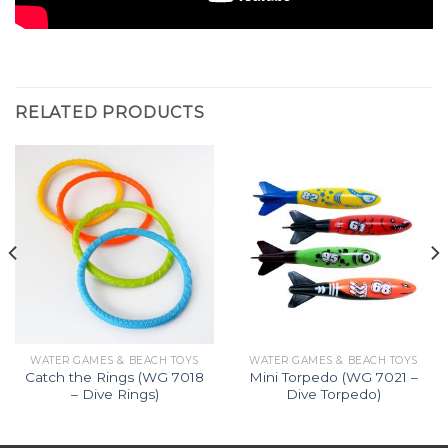
RELATED PRODUCTS
WATER GAMES & BEACH TOYS
WATER GAMES & BEACH TOYS
Catch the Rings (WG 7018
Mini Torpedo (WG 7021 –
– Dive Rings)
Dive Torpedo)