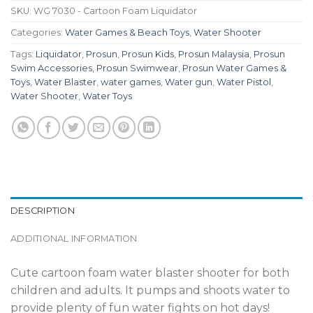
SKU:
WG 7030 - Cartoon Foam Liquidator
Categories:
Water Games & Beach Toys
,
Water Shooter
Tags:
Liquidator
,
Prosun
,
Prosun Kids
,
Prosun Malaysia
,
Prosun
Swim Accessories
,
Prosun Swimwear
,
Prosun Water Games &
Toys
,
Water Blaster
,
water games
,
Water gun
,
Water Pistol
,
Water Shooter
,
Water Toys
DESCRIPTION
ADDITIONAL INFORMATION
Cute cartoon foam water blaster shooter for both
children and adults. It pumps and shoots water to
provide plenty of fun water fights on hot days!