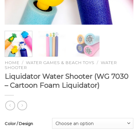
HOME
/
WATER GAMES & BEACH TOYS
/
WATER
SHOOTER
Liquidator Water Shooter (WG 7030
– Cartoon Foam Liquidator)
Color / Design