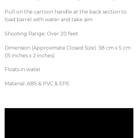
Pull on the cartoon handle at the back section to
load barrel with water and take aim
Shooting Range: Over 20 feet
Dimension (Approximate Closed Size): 38 cm x 5 cm
(15 inches x 2 inches)
Floats in water
Material: ABS & PVC & EPE