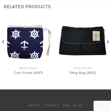
RELATED PRODUCTS
BEACHWEAR
BEACHWEAR
Coin Purse (BB7)
Sling Bag (BB3)
ABOUT
CONTACT
FAQ
BLOG