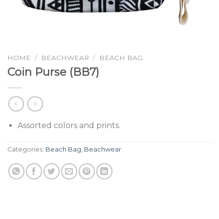
HOME
/
BEACHWEAR
/
BEACH BAG
Coin Purse (BB7)
Assorted colors and prints.
Categories:
Beach Bag
,
Beachwear