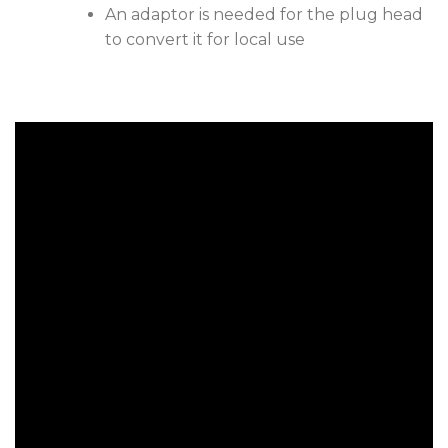
An adaptor is needed for the plug head
to convert it for local use