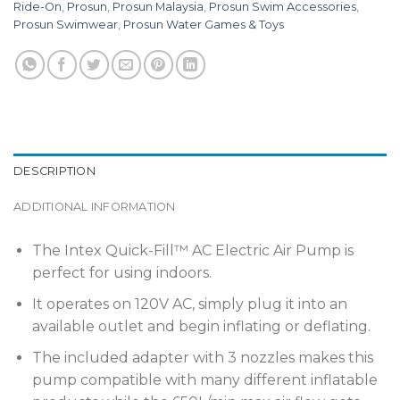
Ride-On
,
Prosun
,
Prosun Malaysia
,
Prosun Swim Accessories
,
Prosun Swimwear
,
Prosun Water Games & Toys
DESCRIPTION
ADDITIONAL INFORMATION
The Intex Quick-Fill™ AC Electric Air Pump is
perfect for using indoors.
It operates on 120V AC, simply plug it into an
available outlet and begin inflating or deflating.
The included adapter with 3 nozzles makes this
pump compatible with many different inflatable