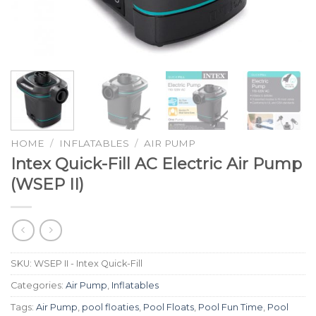
HOME
/
INFLATABLES
/
AIR PUMP
Intex Quick-Fill AC Electric Air Pump
(WSEP II)
SKU:
WSEP II - Intex Quick-Fill
Categories:
Air Pump
,
Inflatables
Tags:
Air Pump
,
pool floaties
,
Pool Floats
,
Pool Fun Time
,
Pool