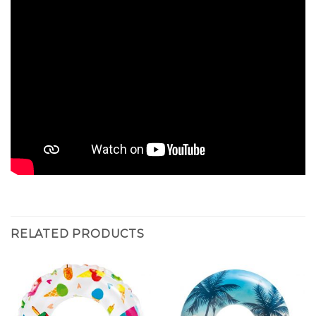
RELATED PRODUCTS