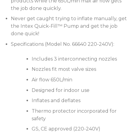
products while the 650L/min max air flow gets
the job done quickly.
Never get caught trying to inflate manually, get
the Intex Quick-Fill™ Pump and get the job
done quick!
Specifications (Model No. 66640 220-240V):
Includes 3 interconnecting nozzles
Nozzles fit most valve sizes
Air flow 650L/min
Designed for indoor use
Inflates and deflates
Thermo protector incorporated for
safety
GS, CE approved (220-240V)