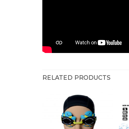
RELATED PRODUCTS