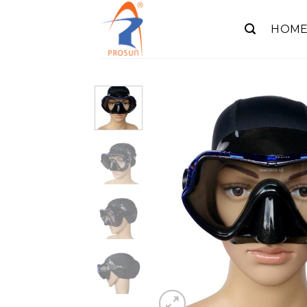
Skip
to
HOM
content