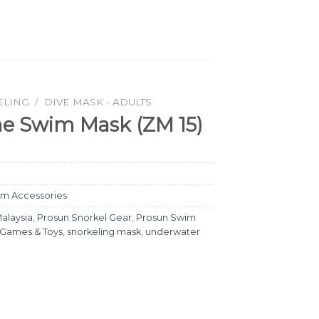
ELING
/
DIVE MASK - ADULTS
ne Swim Mask (ZM 15)
m Accessories
alaysia
,
Prosun Snorkel Gear
,
Prosun Swim
 Games & Toys
,
snorkeling mask
,
underwater