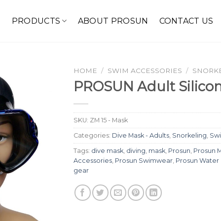
E
PRODUCTS
ABOUT PROSUN
CONTACT US
HOME
/
SWIM ACCESSORIES
/
SNORK
PROSUN Adult Silico
SKU:
ZM 15 - Mask
Categories:
Dive Mask - Adults
,
Snorkeling
,
Swi
Tags:
dive mask
,
diving
,
mask
,
Prosun
,
Prosun M
Accessories
,
Prosun Swimwear
,
Prosun Water
gear