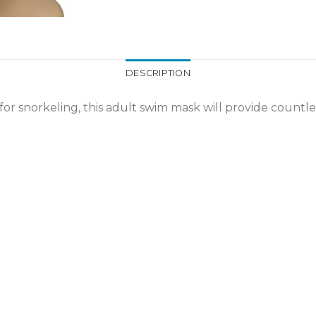
DESCRIPTION
or snorkeling, this adult swim mask will provide countl