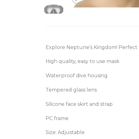
Explore Neptune’s Kingdom! Perfect f
High quality, easy to use mask
Waterproof dive housing
Tempered glass lens
Silicone face skirt and strap
PC frame
Size: Adjustable