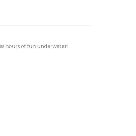
ess hours of fun underwater!