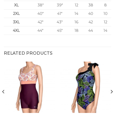
XL
38″
39″
12
38
8
2XL
40″
41″
14
40
10
3XL
42″
43″
16
42
12
4XL
44″
45″
18
44
14
RELATED PRODUCTS