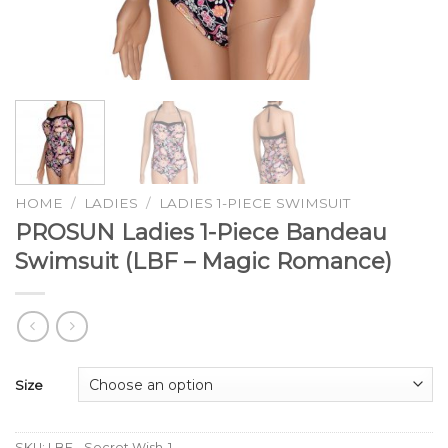
HOME
/
LADIES
/
LADIES 1-PIECE SWIMSUIT
PROSUN Ladies 1-Piece Bandeau
Swimsuit (LBF – Magic Romance)
Size
SKU:
LBF - Secret Wish-1