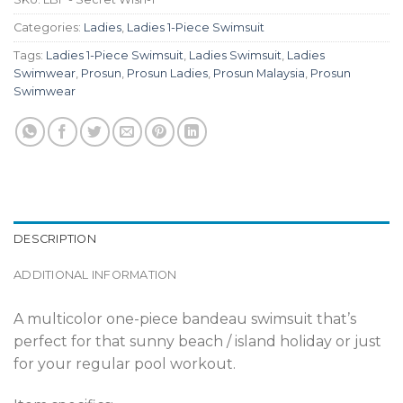
Categories:
Ladies
,
Ladies 1-Piece Swimsuit
Tags:
Ladies 1-Piece Swimsuit
,
Ladies Swimsuit
,
Ladies
Swimwear
,
Prosun
,
Prosun Ladies
,
Prosun Malaysia
,
Prosun
Swimwear
DESCRIPTION
ADDITIONAL INFORMATION
A multicolor one-piece bandeau swimsuit that’s
perfect for that sunny beach / island holiday or just
for your regular pool workout.