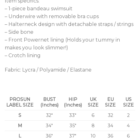
Item specifics:
– 1-piece bandeau swimsuit
– Underwire with removable bra cups
– Halterneck design with detachable straps / strings
– Side bone
– Front Powernet lining (Holds your tummy in
makes you look slimmer!)
– Crotch lining
Fabric: Lycra / Polyamide / Elastane
PROSUN
BUST
HIP
UK
EU
US
LABEL SIZE
(Inches)
(Inches)
SIZE
SIZE
SIZE
S
32″
33″
6
32
2
M
34″
35″
8
34
4
L
36″
37″
10
36
6