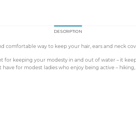
DESCRIPTION
nd comfortable way to keep your hair, ears and neck cover
lent for keeping your modesty in and out of water – it kee
st have for modest ladies who enjoy being active – hiking, 