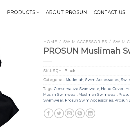
E
PRODUCTS
ABOUT PROSUN
CONTACT US
HOME
/
SWIM ACCESSORIES
/
SWIM 
PROSUN Muslimah S
SKU:
SQH - Black
Categories:
Muslimah
,
Swim Accessories
,
Swi
Tags:
Conservative Swimwear
,
Head Cover
,
He
Muslim Swimwear
,
Muslimah Swimwear
,
Prosu
Swimwear
,
Prosun Swim Accessories
,
Prosun