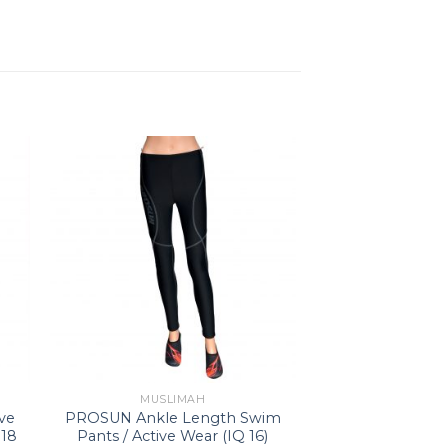
MUSLIMAH
ve
PROSUN Ankle Length Swim
 18
Pants / Active Wear (IQ 16)