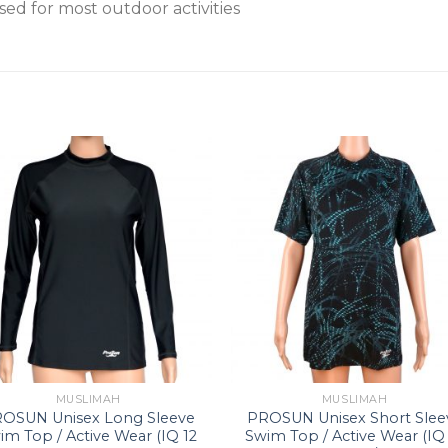
sed for most outdoor activities
MUSLIMAH
MUSLIMAH
OSUN Unisex Long Sleeve
PROSUN Unisex Short Slee
im Top / Active Wear (IQ 12
Swim Top / Active Wear (IQ