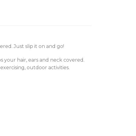
ed. Just slip it on and go!
ps your hair, ears and neck covered.
exercising, outdoor activities.