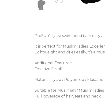
ProSun’s lycra swim hood is an easy a
It is perfect for Muslim ladies. Excel
Lightweight and dries easily, it’s a mu
Additional Features:
One size fits all
Material: Lycra / Polyamide / Elastane
Suitable for Muslimah / Muslim ladies
Full coverage of hair, ears and neck