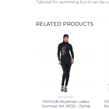
Tailored for swimming but it can be u
RELATED PRODUCTS
LIMAH
MUSLIMAH
x Short Sleeve
PROSUN Muslimah Ladies
PR
tive Wear (IQ 13
Swimsuit Set (MQS – Zahra)
Sw