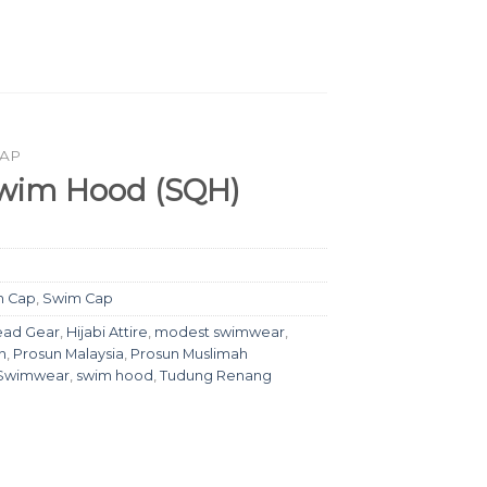
CAP
wim Hood (SQH)
m Cap
,
Swim Cap
ad Gear
,
Hijabi Attire
,
modest swimwear
,
n
,
Prosun Malaysia
,
Prosun Muslimah
 Swimwear
,
swim hood
,
Tudung Renang