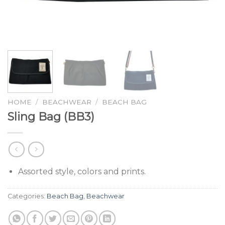
HOME
/
BEACHWEAR
/
BEACH BAG
Sling Bag (BB3)
Assorted style, colors and prints.
Categories:
Beach Bag
,
Beachwear