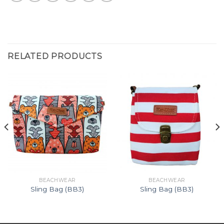
RELATED PRODUCTS
BEACHWEAR
BEACHWEAR
Sling Bag (BB3)
Sling Bag (BB3)