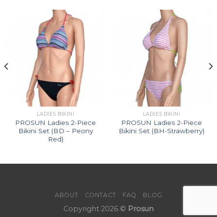
LADIES BIKINI
LADIES BIKINI
PROSUN Ladies 2-Piece
PROSUN Ladies 2-Piece
Bikini Set (BD – Peony
Bikini Set (BH-Strawberry)
Red)
ABOUT
CONTACT
FAQ
BLOG
Copyright 2026 ©
Prosun