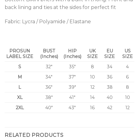
back lining and ties at the sides for perfect fit
Fabric: Lycra / Polyamide / Elastane
PROSUN
BUST
HIP
UK
EU
US
LABEL SIZE
(Inches)
(Inches)
SIZE
SIZE
SIZE
S
32″
35″
8
34
4
M
34″
37″
10
36
6
L
36″
39″
12
38
8
XL
38″
41″
14
40
10
2XL
40″
43″
16
42
12
RELATED PRODUCTS