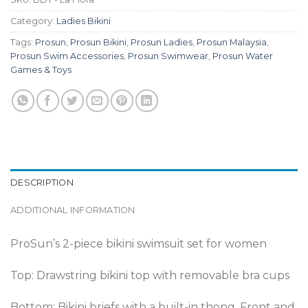
Category:
Ladies Bikini
Tags:
Prosun
,
Prosun Bikini
,
Prosun Ladies
,
Prosun Malaysia
,
Prosun Swim Accessories
,
Prosun Swimwear
,
Prosun Water
Games & Toys
DESCRIPTION
ADDITIONAL INFORMATION
ProSun’s 2-piece bikini swimsuit set for women
Top: Drawstring bikini top with removable bra cups
Bottom: Bikini briefs with a built-in thong. Front and