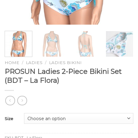
HOME
/
LADIES
/
LADIES BIKINI
PROSUN Ladies 2-Piece Bikini Set
(BDT – La Flora)
Size
SKU:
BDT - La Flora