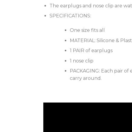
The earplugs and nose clip are wa
SPECIFICATIONS:
One size fits all
MATERIAL: Silicone & Plast
1 PAIR of earplugs
1 nose clip
PACKAGING: Each pair of ea
carry around.