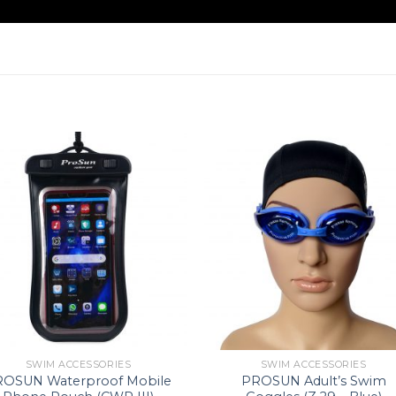
SWIM ACCESSORIES
SWIM ACCESSORIES
ROSUN Waterproof Mobile
PROSUN Adult’s Swim