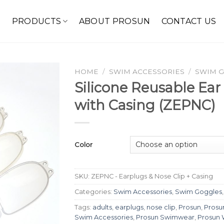
E
PRODUCTS
ABOUT PROSUN
CONTACT US
HOME
/
SWIM ACCESSORIES
/
SWIM 
Silicone Reusable Ear
with Casing (ZEPNC)
Color
SKU:
ZEPNC - Earplugs & Nose Clip + Casing
Categories:
Swim Accessories
,
Swim Goggles
Tags:
adults
,
earplugs
,
nose clip
,
Prosun
,
Prosu
Swim Accessories
,
Prosun Swimwear
,
Prosun 