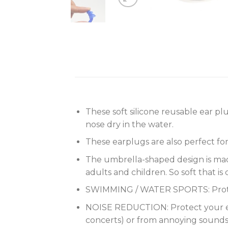
These soft silicone reusable ear p
nose dry in the water.
These earplugs are also perfect for
The umbrella-shaped design is made o
adults and children. So soft that 
SWIMMING / WATER SPORTS: Protec
NOISE REDUCTION: Protect your ear
concerts) or from annoying sounds