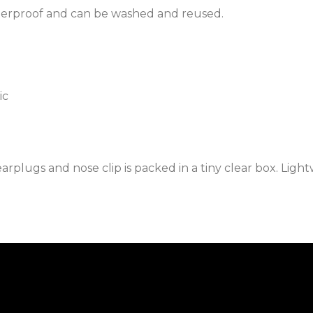
terproof and can be washed and reused.
ic
rplugs and nose clip is packed in a tiny clear box. Light