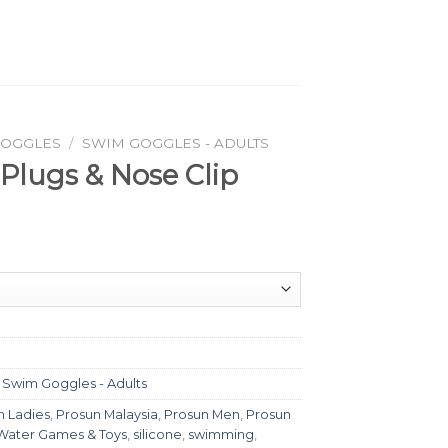
GOGGLES
/
SWIM GOGGLES - ADULTS
 Plugs & Nose Clip
,
Swim Goggles - Adults
n Ladies
,
Prosun Malaysia
,
Prosun Men
,
Prosun
Water Games & Toys
,
silicone
,
swimming
,