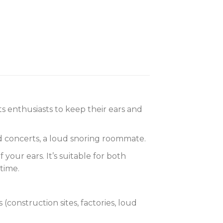
s enthusiasts to keep their ears and
ud concerts, a loud snoring roommate.
your ears. It’s suitable for both
time.
onstruction sites, factories, loud