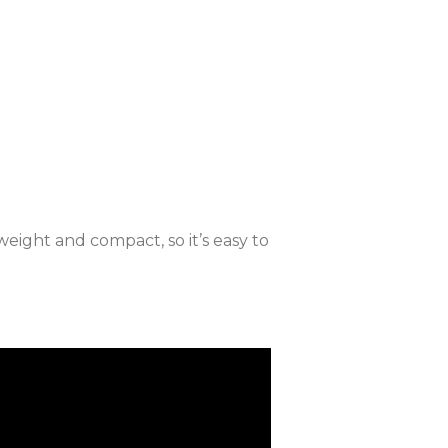
weight and compact, so it’s easy to