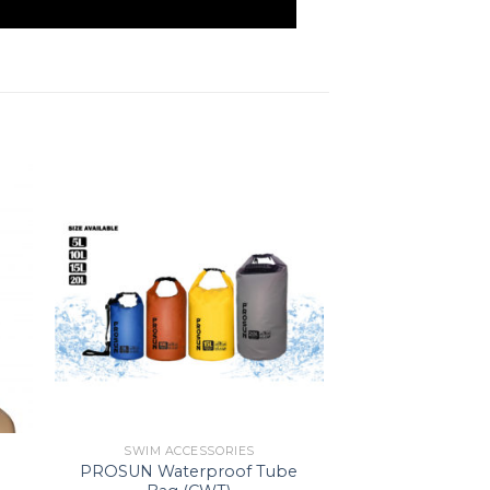
SWIM ACCESSORIES
PROSUN Waterproof Tube