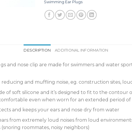
Swimming Ear Plugs
DESCRIPTION
ADDITIONAL INFORMATION
lugs and nose clip are made for swimmers and water sport
 reducing and muffling noise, eg. construction sites, lo
f soft silicone and it’s designed to fit to the contour of 
is comfortable even when worn for an extended period of 
ts and keeps your ears and nose dry from water
s from extremely loud noises from loud environments (c
 (snoring roommates, noisy neighbors)