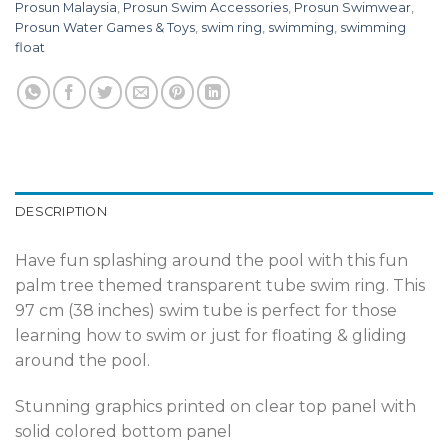
Prosun Malaysia
,
Prosun Swim Accessories
,
Prosun Swimwear
,
Prosun Water Games & Toys
,
swim ring
,
swimming
,
swimming
float
DESCRIPTION
Have fun splashing around the pool with this fun
palm tree themed transparent tube swim ring. This
97 cm (38 inches) swim tube is perfect for those
learning how to swim or just for floating & gliding
around the pool.
Stunning graphics printed on clear top panel with
solid colored bottom panel