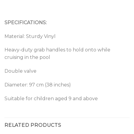
SPECIFICATIONS:
Material: Sturdy Vinyl
Heavy-duty grab handles to hold onto while
cruising in the pool
Double valve
Diameter: 97 cm (38 inches)
Suitable for children aged 9 and above
RELATED PRODUCTS