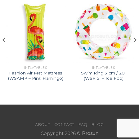
INFLATABLES
INFLATABLES
Fashion Air Mat Mattress
Swim Ring 51cm / 20″
(WSAMP – Pink Flamingo)
(WSR 51 – Ice Pop)
ABOUT
CONTACT
FAQ
BLOG
Copyright 2026 ©
Prosun