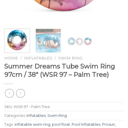
HOME
/
INFLATABLES
/
SWIM RING
Summer Dreams Tube Swim Ring
97cm / 38″ (WSR 97 – Palm Tree)
SKU:
WSR 97 - Palm Tree
Categories:
Inflatables
,
Swim Ring
Tags:
inflatable swim ring
,
pool float
,
Pool Inflatables
,
Prosun
,