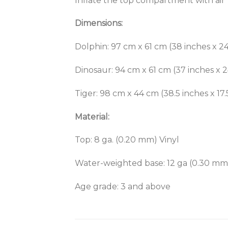
Inflate the top compartment with air
Dimensions:
Dolphin: 97 cm x 61 cm (38 inches x 24
Dinosaur: 94 cm x 61 cm (37 inches x 2
Tiger: 98 cm x 44 cm (38.5 inches x 17.
Material:
Top: 8 ga. (0.20 mm) Vinyl
Water-weighted base: 12 ga (0.30 mm)
Age grade: 3 and above