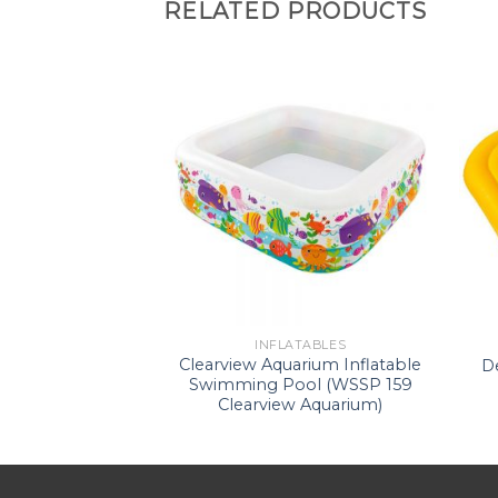
RELATED PRODUCTS
ATABLES
INFLATABLES
ide-On (WS –
Clearview Aquarium Inflatable
D
ngray)
Swimming Pool (WSSP 159
Clearview Aquarium)