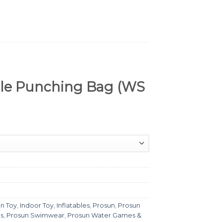
ble Punching Bag (WS
n Toy
,
Indoor Toy
,
Inflatables
,
Prosun
,
Prosun
s
,
Prosun Swimwear
,
Prosun Water Games &