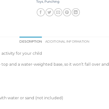
Toys
,
Punching
DESCRIPTION
ADDITIONAL INFORMATION
activity for your child
top and a water-weighted base, so it won’t fall over and
ith water or sand (not included)