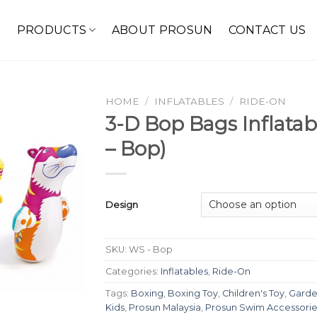
E
PRODUCTS
ABOUT PROSUN
CONTACT US
HOME
/
INFLATABLES
/
RIDE-ON
3-D Bop Bags Inflata
– Bop)
Design
SKU:
WS - Bop
Categories:
Inflatables
,
Ride-On
Tags:
Boxing
,
Boxing Toy
,
Children's Toy
,
Garde
Kids
,
Prosun Malaysia
,
Prosun Swim Accessorie