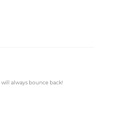
 will always bounce back!