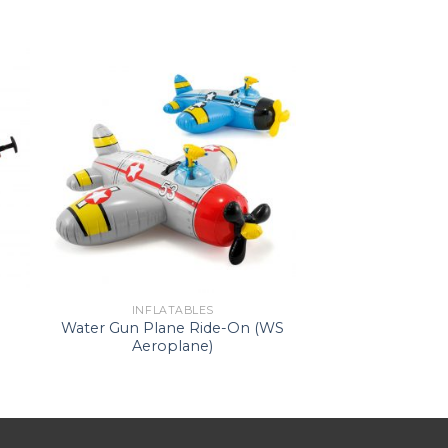
INFLATABLES
Water Gun Plane Ride-On (WS
Aeroplane)