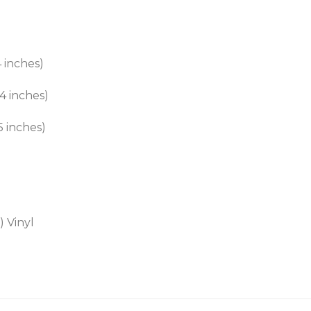
 inches)
4 inches)
5 inches)
 Vinyl