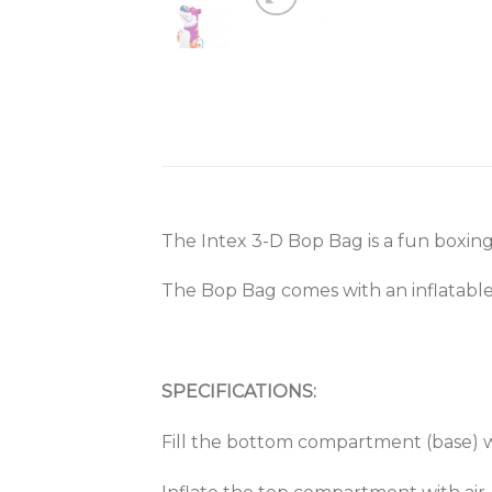
The Intex 3-D Bop Bag is a fun boxing 
The Bop Bag comes with an inflatable 
SPECIFICATIONS:
Fill the bottom compartment (base) w