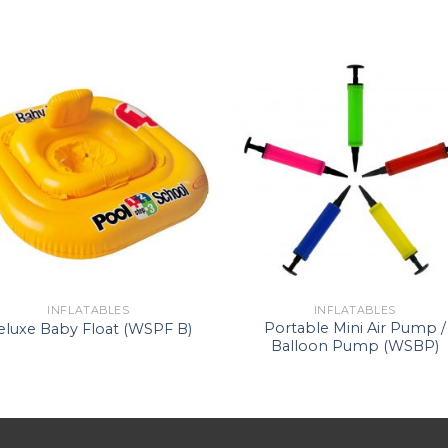
INFLATABLES
INFLATABLES
Portable Mini Air Pump /
eluxe Baby Float (WSPF B)
Balloon Pump (WSBP)