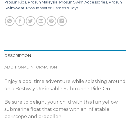
Prosun Kids
,
Prosun Malaysia
,
Prosun Swim Accessories
,
Prosun
Swimwear
,
Prosun Water Games & Toys
DESCRIPTION
ADDITIONAL INFORMATION
Enjoy a pool time adventure while splashing around
on a Bestway Unsinkable Submarine Ride-On
Be sure to delight your child with this fun yellow
submarine float that comes with an inflatable
periscope and propeller!