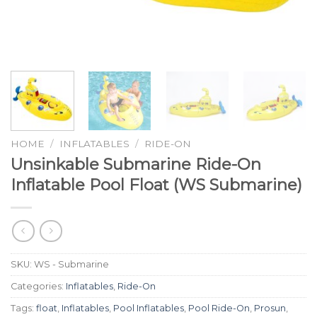
HOME
/
INFLATABLES
/
RIDE-ON
Unsinkable Submarine Ride-On
Inflatable Pool Float (WS Submarine)
SKU:
WS - Submarine
Categories:
Inflatables
,
Ride-On
Tags:
float
,
Inflatables
,
Pool Inflatables
,
Pool Ride-On
,
Prosun
,