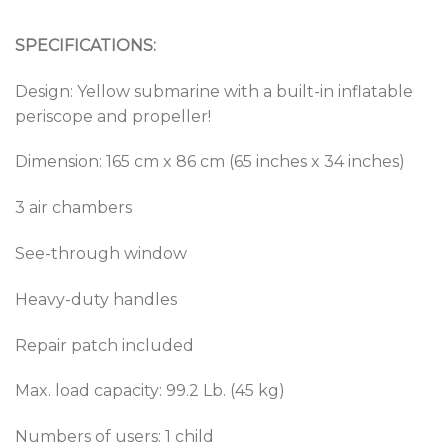
SPECIFICATIONS:
Design: Yellow submarine with a built-in inflatable
periscope and propeller!
Dimension: 165 cm x 86 cm (65 inches x 34 inches)
3 air chambers
See-through window
Heavy-duty handles
Repair patch included
Max. load capacity: 99.2 Lb. (45 kg)
Numbers of users: 1 child