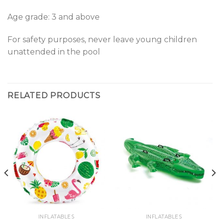
Age grade: 3 and above
For safety purposes, never leave young children
unattended in the pool
RELATED PRODUCTS
INFLATABLES
INFLATABLES