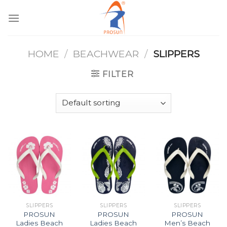
Skip
to
content
HOME
/
BEACHWEAR
/
SLIPPERS
FILTER
SLIPPERS
SLIPPERS
SLIPPERS
PROSUN
PROSUN
PROSUN
Ladies Beach
Ladies Beach
Men’s Beach