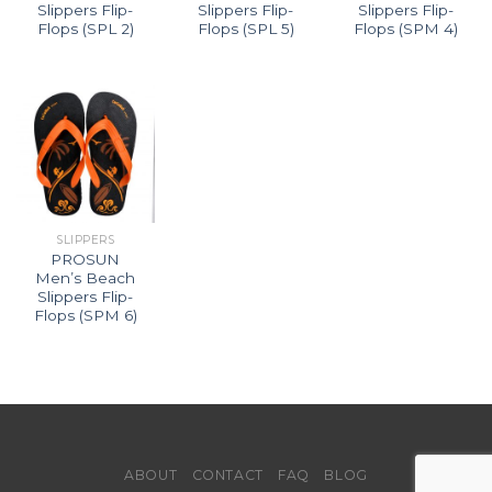
Slippers Flip-
Slippers Flip-
Slippers Flip-
Flops (SPL 2)
Flops (SPL 5)
Flops (SPM 4)
SLIPPERS
PROSUN
Men’s Beach
Slippers Flip-
Flops (SPM 6)
ABOUT
CONTACT
FAQ
BLOG