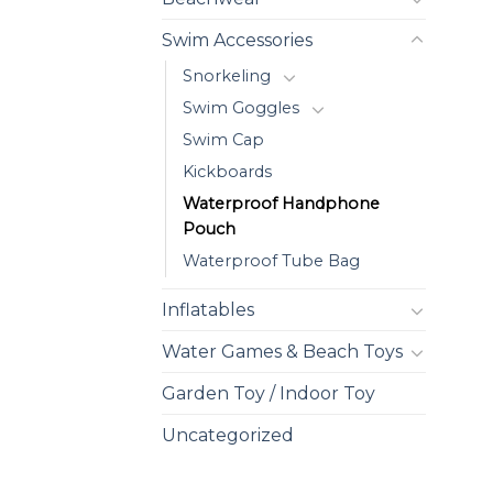
Swim Accessories
Snorkeling
Swim Goggles
Swim Cap
Kickboards
Waterproof Handphone
Pouch
Waterproof Tube Bag
Inflatables
Water Games & Beach Toys
Garden Toy / Indoor Toy
Uncategorized