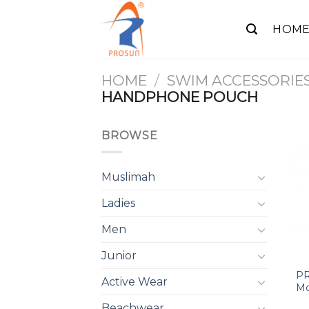
Skip
to
HOM
content
HOME
/
SWIM ACCESSORIE
HANDPHONE POUCH
BROWSE
Muslimah
Ladies
Men
Junior
PR
Active Wear
Mo
Beachwear