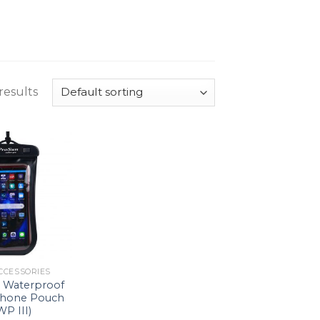
results
CCESSORIES
Waterproof
Phone Pouch
WP III)