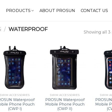
E
PRODUCTS
ABOUT PROSUN
CONTACT US
S
/
WATERPROOF
Showing all 3 
SWIM ACCESSORIES
SWIM ACCESSORIES
SWIM A
OSUN Waterproof
PROSUN Waterproof
PROSUN 
bile Phone Pouch
Mobile Phone Pouch
Mobile 
(CWP I)
(CWP II)
(C