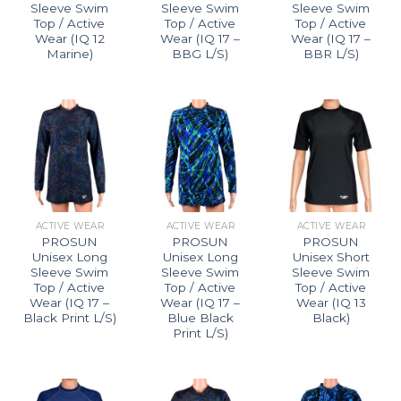
Sleeve Swim
Sleeve Swim
Sleeve Swim
Top / Active
Top / Active
Top / Active
Wear (IQ 12
Wear (IQ 17 –
Wear (IQ 17 –
Marine)
BBG L/S)
BBR L/S)
ACTIVE WEAR
ACTIVE WEAR
ACTIVE WEAR
PROSUN
PROSUN
PROSUN
Unisex Long
Unisex Long
Unisex Short
Sleeve Swim
Sleeve Swim
Sleeve Swim
Top / Active
Top / Active
Top / Active
Wear (IQ 17 –
Wear (IQ 17 –
Wear (IQ 13
Black Print L/S)
Blue Black
Black)
Print L/S)