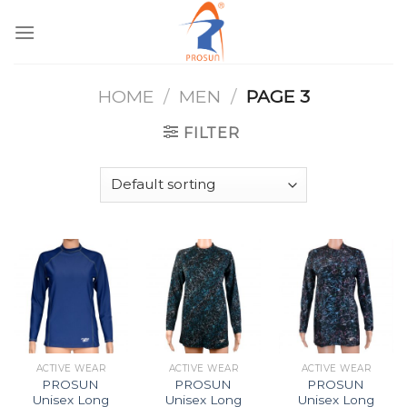
Skip
to
content
HOME
/
MEN
/
PAGE 3
FILTER
ACTIVE WEAR
ACTIVE WEAR
ACTIVE WEAR
PROSUN
PROSUN
PROSUN
Unisex Long
Unisex Long
Unisex Long