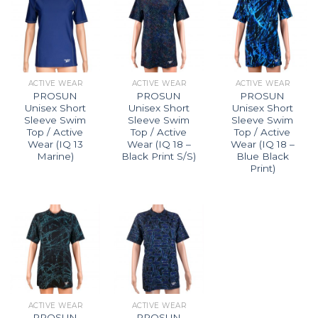
ACTIVE WEAR
ACTIVE WEAR
ACTIVE WEAR
PROSUN
PROSUN
PROSUN
Unisex Short
Unisex Short
Unisex Short
Sleeve Swim
Sleeve Swim
Sleeve Swim
Top / Active
Top / Active
Top / Active
Wear (IQ 13
Wear (IQ 18 –
Wear (IQ 18 –
Marine)
Black Print S/S)
Blue Black
Print)
ACTIVE WEAR
ACTIVE WEAR
PROSUN
PROSUN