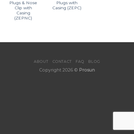
Plugs & Nose
Plugs with
Clip with
Casing (ZEPC)
Casing
(ZEPNC)
ABOUT
CONTACT
FAQ
BLOG
Copyright 2026 ©
Prosun