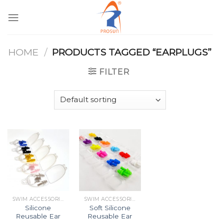
Skip
to
content
HOME
/
PRODUCTS TAGGED “EARPLUGS”
FILTER
SWIM ACCESSORIES
SWIM ACCESSORIES
Silicone
Soft Silicone
Reusable Ear
Reusable Ear