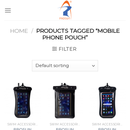
Skip
to
content
HOME
/
PRODUCTS TAGGED “MOBILE
PHONE POUCH”
FILTER
SWIM ACCESSORIES
SWIM ACCESSORIES
SWIM ACCESSORIES
PROSUN
PROSUN
PROSUN