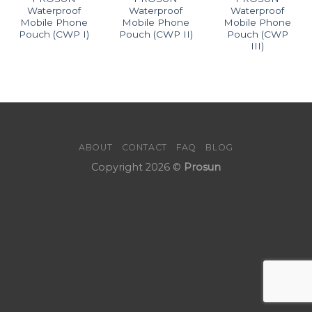
Waterproof
Waterproof
Waterproof
Mobile Phone
Mobile Phone
Mobile Phone
Pouch (CWP I)
Pouch (CWP II)
Pouch (CWP
III)
ABOUT
CONTACT
FAQ
BLOG
Copyright 2026 ©
Prosun