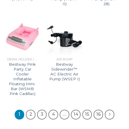
II)
28)
DRINK HOLDER / MINI BAR
AIR PUMP
Bestway Pink
Bestway
Party Car
Sidewinder™
Cooler
AC Electric Air
Inflatable
Pump (WSEP I)
Floating Mini-
Bar (WSMB
Pink Cadillac)
1
2
3
4
…
14
15
16