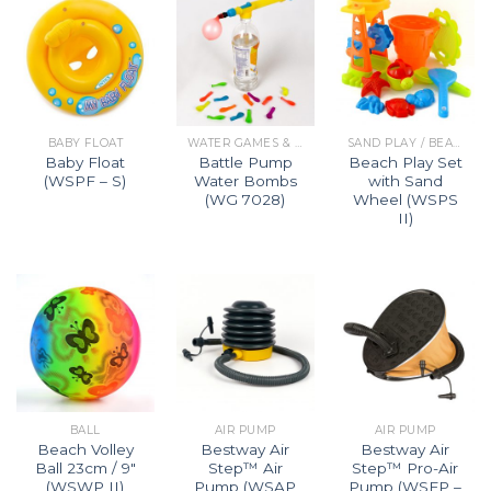
BABY FLOAT
WATER GAMES & BEACH TOYS
SAND PLAY / BEACH PLAY SET
Baby Float
Battle Pump
Beach Play Set
(WSPF – S)
Water Bombs
with Sand
(WG 7028)
Wheel (WSPS
II)
BALL
AIR PUMP
AIR PUMP
Beach Volley
Bestway Air
Bestway Air
Ball 23cm / 9″
Step™ Air
Step™ Pro-Air
(WSWP II)
Pump (WSAP
Pump (WSFP –