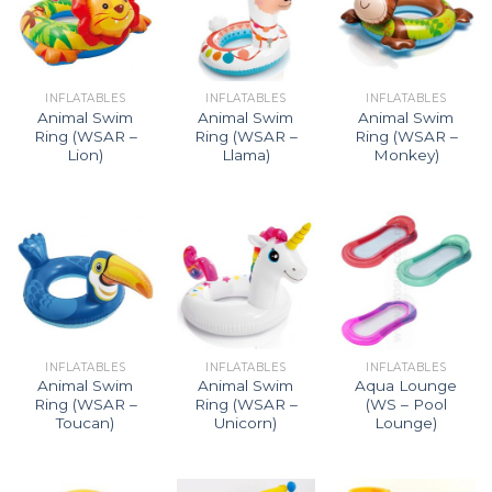
INFLATABLES
INFLATABLES
INFLATABLES
Animal Swim
Animal Swim
Animal Swim
Ring (WSAR –
Ring (WSAR –
Ring (WSAR –
Lion)
Llama)
Monkey)
INFLATABLES
INFLATABLES
INFLATABLES
Animal Swim
Animal Swim
Aqua Lounge
Ring (WSAR –
Ring (WSAR –
(WS – Pool
Toucan)
Unicorn)
Lounge)