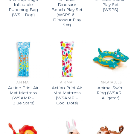
Inflatable
Dinosaur
Play Set
Punching Bag
Beach Play Set
(WSPS)
(WS – Bop)
(WSPS 6 –
Dinosaur Play
Set)
AIR MAT
AIR MAT
INFLATABLES
Action Print Air
Action Print Air
Animal Swim
Mat Mattress
Mat Mattress
Ring (WSAR –
(WSAMP –
(WSAMP –
Alligator)
Blue Stars)
Cool Dots)