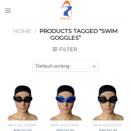
Skip
to
content
HOME
/
PRODUCTS TAGGED “SWIM
GOGGLES”
FILTER
SWIM ACCESSORIES
SWIM ACCESSORIES
SWIM ACCESSORIES
PROSUN
PROSUN
PROSUN