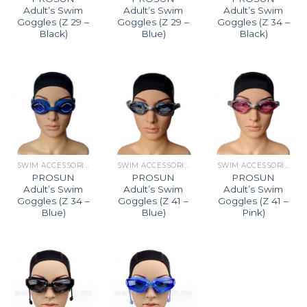
Adult’s Swim
Adult’s Swim
Adult’s Swim
Goggles (Z 29 –
Goggles (Z 29 –
Goggles (Z 34 –
Black)
Blue)
Black)
SWIM ACCESSORIES
SWIM ACCESSORIES
SWIM ACCESSORIES
PROSUN
PROSUN
PROSUN
Adult’s Swim
Adult’s Swim
Adult’s Swim
Goggles (Z 34 –
Goggles (Z 41 –
Goggles (Z 41 –
Blue)
Blue)
Pink)