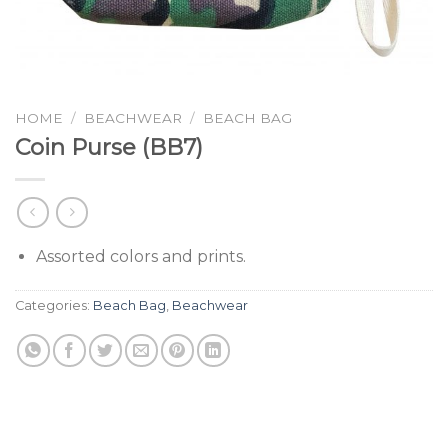
HOME
/
BEACHWEAR
/
BEACH BAG
Coin Purse (BB7)
Assorted colors and prints.
Categories:
Beach Bag
,
Beachwear