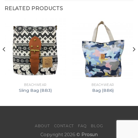
RELATED PRODUCTS
BEACHWEAR
BEACHWEAR
Sling Bag (BB3)
Bag (BB6)
ABOUT
CONTACT
FAQ
BLOG
Copyright 2026 ©
Prosun