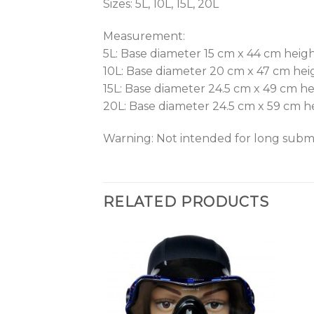
Sizes: 5L, 10L, 15L, 20L
Measurement:
5L: Base diameter 15 cm x 44 cm heig
10L: Base diameter 20 cm x 47 cm hei
15L: Base diameter 24.5 cm x 49 cm h
20L: Base diameter 24.5 cm x 59 cm h
Warning: Not intended for long subme
RELATED PRODUCTS