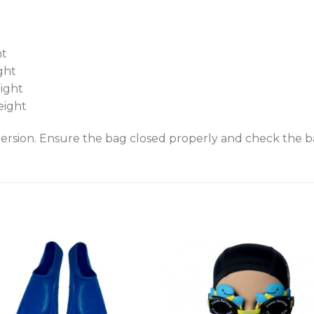
ht
ght
eight
eight
rsion. Ensure the bag closed properly and check the bag