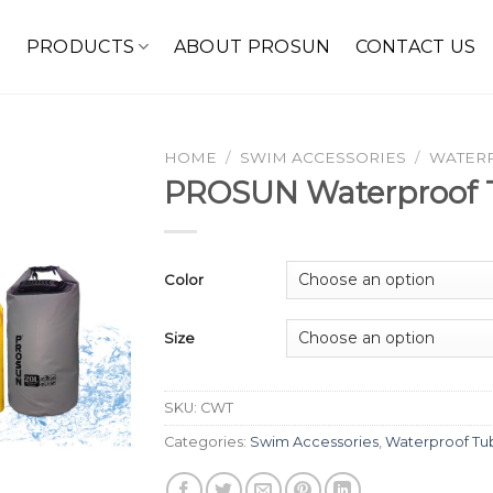
E
PRODUCTS
ABOUT PROSUN
CONTACT US
HOME
/
SWIM ACCESSORIES
/
WATER
PROSUN Waterproof 
Color
Size
SKU:
CWT
Categories:
Swim Accessories
,
Waterproof Tu