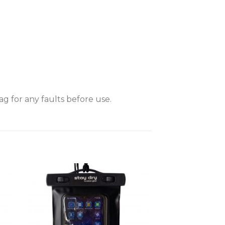
 for any faults before use.