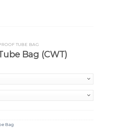
PROOF TUBE BAG
Tube Bag (CWT)
be Bag