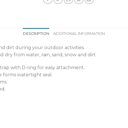
DESCRIPTION
ADDITIONAL INFORMATION
d dirt during your outdoor activities.
 dry from water, rain, sand, snow and dirt.
rap with D-ring for easy attachment.
 forms watertight seal.
ms.
ed.