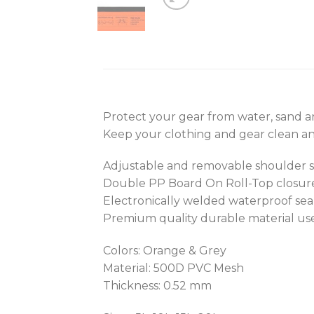
Protect your gear from water, sand an
Keep your clothing and gear clean and
Adjustable and removable shoulder st
Double PP Board On Roll-Top closure
Electronically welded waterproof sea
Premium quality durable material us
Colors: Orange & Grey
Material: 500D PVC Mesh
Thickness: 0.52 mm