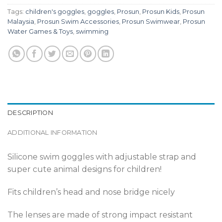
Tags:
children's goggles
,
goggles
,
Prosun
,
Prosun Kids
,
Prosun
Malaysia
,
Prosun Swim Accessories
,
Prosun Swimwear
,
Prosun
Water Games & Toys
,
swimming
DESCRIPTION
ADDITIONAL INFORMATION
Silicone swim goggles with adjustable strap and
super cute animal designs for children!
Fits children’s head and nose bridge nicely
The lenses are made of strong impact resistant