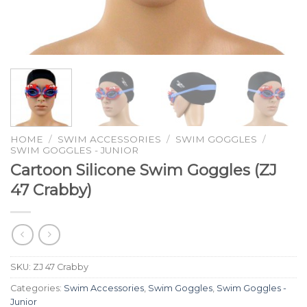
HOME
/
SWIM ACCESSORIES
/
SWIM GOGGLES
/
SWIM GOGGLES - JUNIOR
Cartoon Silicone Swim Goggles (ZJ
47 Crabby)
SKU:
ZJ 47 Crabby
Categories:
Swim Accessories
,
Swim Goggles
,
Swim Goggles -
Junior