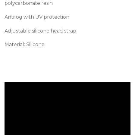
polycarbonate resin
Antifog with UV protection
Adjustable silicone head strap
Material: Silicone