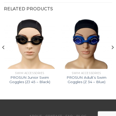
RELATED PRODUCTS
SWIM ACCESSORIES
SWIM ACCESSORIES
PROSUN Junior Swim
PROSUN Adult’s Swim
Goggles (ZJ 45 – Black)
Goggles (Z 34 – Blue)