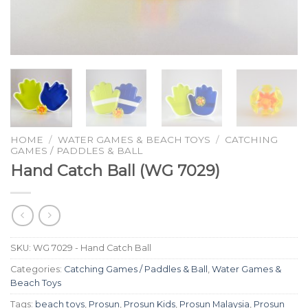
HOME
/
WATER GAMES & BEACH TOYS
/
CATCHING
GAMES / PADDLES & BALL
Hand Catch Ball (WG 7029)
SKU:
WG 7029 - Hand Catch Ball
Categories:
Catching Games / Paddles & Ball
,
Water Games &
Beach Toys
Tags:
beach toys
,
Prosun
,
Prosun Kids
,
Prosun Malaysia
,
Prosun