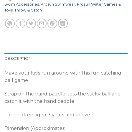
Swim Accessories
,
Prosun Swimwear
,
Prosun Water Games &
Toys
,
Throw & Catch
DESCRIPTION
Make your kids run around with this fun catching
ball game
Strap on the hand paddle, toss the sticky ball and
catch it with the hand paddle
For children aged 3 years and above
Dimension (Approximate):