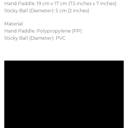
Hand Paddle: 19 cm x 17 cm (7.5 inches x 7 inches)
Sticky Ball (Diameter): 5 cm (2 inches)
Material:
Hand Paddle: Polypropylene (PP)
Sticky Ball (Diameter): PVC