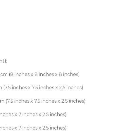
t):
cm (8 inches x 8 inches x 8 inches)
 (7.5 inches x 7.5 inches x 2.5 inches)
m (7.5 inches x 7.5 inches x 2.5 inches)
inches x 7 inches x 2.5 inches)
inches x 7 inches x 2.5 inches)