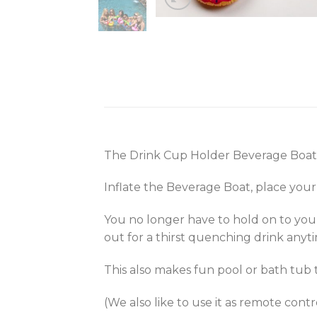
The Drink Cup Holder Beverage Boat 
Inflate the Beverage Boat, place your d
You no longer have to hold on to your
out for a thirst quenching drink anyt
This also makes fun pool or bath tub t
(We also like to use it as remote cont