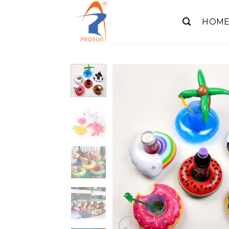
Skip
to
HOM
content