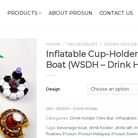
E
PRODUCTS
ABOUT PROSUN
CONTACT US
HOME
/
INFLATABLES
/
DRINK HOLDER
Inflatable Cup-Holder
Boat (WSDH – Drink H
Design
SKU:
WSDH - Drink Holder
Categories:
Drink Holder / Mini Bar
,
Inflatables
Tags:
beverage boat
,
drink holder
,
drink raft
,
in
floaties
,
Prosun
,
Prosun Malaysia
,
Prosun Swim