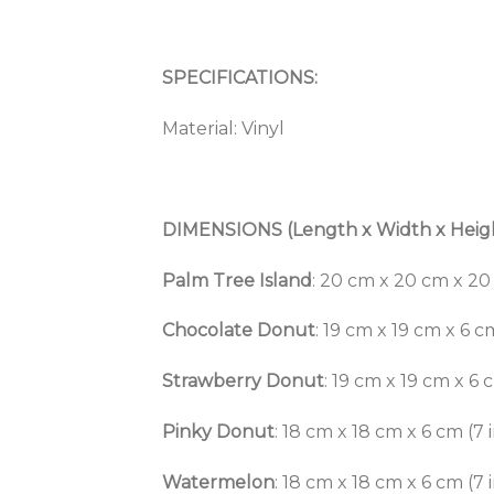
SPECIFICATIONS:
Material: Vinyl
DIMENSIONS (Length x Width x Heigh
Palm Tree Island
: 20 cm x 20 cm x 20 
Chocolate Donut
: 19 cm x 19 cm x 6 cm
Strawberry Donut
: 19 cm x 19 cm x 6 c
Pinky Donut
: 18 cm x 18 cm x 6 cm (7 
Watermelon
: 18 cm x 18 cm x 6 cm (7 