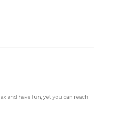
elax and have fun, yet you can reach