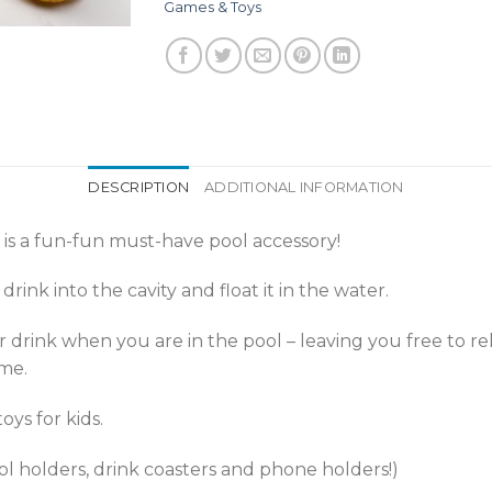
Games & Toys
DESCRIPTION
ADDITIONAL INFORMATION
is a fun-fun must-have pool accessory!
rink into the cavity and float it in the water.
 drink when you are in the pool – leaving you free to r
ime.
oys for kids.
rol holders, drink coasters and phone holders!)