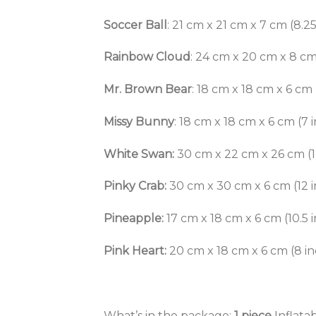
Soccer Ball
: 21 cm x 21 cm x 7 cm (8.2
Rainbow Cloud
: 24 cm x 20 cm x 8 cm 
Mr. Brown Bear
: 18 cm x 18 cm x 6 cm 
Missy Bunny
: 18 cm x 18 cm x 6 cm (7 
White Swan:
30 cm x 22 cm x 26 cm (12
Pinky Crab:
30 cm x 30 cm x 6 cm (12 in
Pineapple:
17 cm x 18 cm x 6 cm (10.5 i
Pink Heart:
20 cm x 18 cm x 6 cm (8 inc
What’s in the package:
1 piece
Inflata