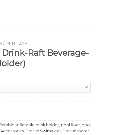
 / MINI BAR
 Drink-Raft Beverage-
older)
flatable
,
inflatable drink holder
,
pool float
,
pool
 Accessories
,
Prosun Swimwear
,
Prosun Water