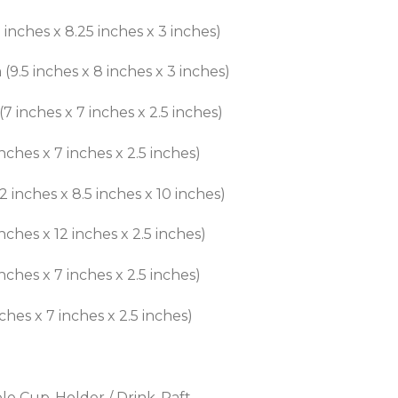
5 inches x 8.25 inches x 3 inches)
(9.5 inches x 8 inches x 3 inches)
(7 inches x 7 inches x 2.5 inches)
inches x 7 inches x 2.5 inches)
 inches x 8.5 inches x 10 inches)
ches x 12 inches x 2.5 inches)
nches x 7 inches x 2.5 inches)
hes x 7 inches x 2.5 inches)
ble Cup-Holder / Drink-Raft