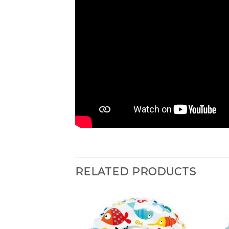
RELATED PRODUCTS