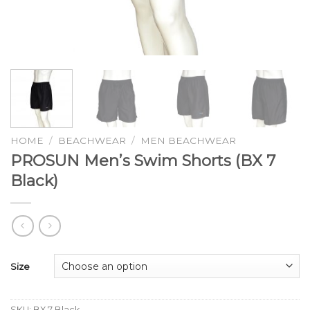
HOME
/
BEACHWEAR
/
MEN BEACHWEAR
PROSUN Men’s Swim Shorts (BX 7
Black)
Size
SKU:
BX 7 Black