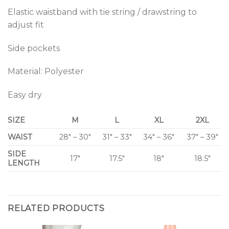
Elastic waistband with tie string / drawstring to
adjust fit
Side pockets
Material: Polyester
Easy dry
SIZE
M
L
XL
2XL
WAIST
28″ – 30″
31″ – 33″
34″ – 36″
37″ – 39″
SIDE
17″
17.5″
18″
18.5″
LENGTH
RELATED PRODUCTS