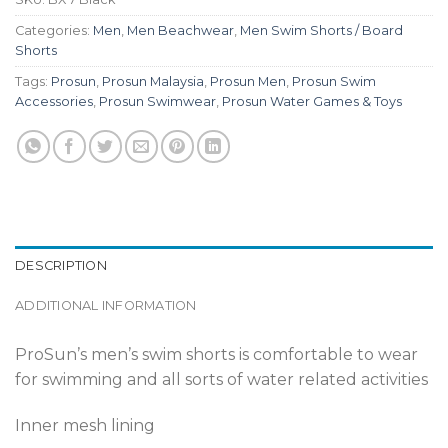
Categories:
Men
,
Men Beachwear
,
Men Swim Shorts / Board
Shorts
Tags:
Prosun
,
Prosun Malaysia
,
Prosun Men
,
Prosun Swim
Accessories
,
Prosun Swimwear
,
Prosun Water Games & Toys
DESCRIPTION
ADDITIONAL INFORMATION
ProSun’s men’s swim shorts is comfortable to wear
for swimming and all sorts of water related activities
Inner mesh lining