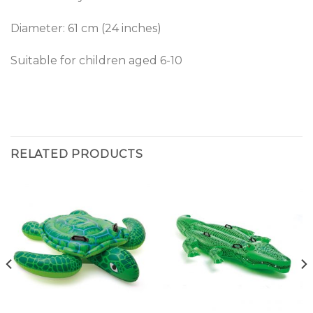
Diameter: 61 cm (24 inches)
Suitable for children aged 6-10
RELATED PRODUCTS