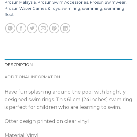
Prosun Malaysia
,
Prosun Swim Accessories
,
Prosun Swimwear
,
Prosun Water Games & Toys
,
swim ring
,
swimming
,
swimming
float
DESCRIPTION
ADDITIONAL INFORMATION
Have fun splashing around the pool with brightly
designed swim rings. This 61 cm (24 inches) swim ring
is perfect for children who are learning to swim.
Otter design printed on clear vinyl
Material: Vinyl