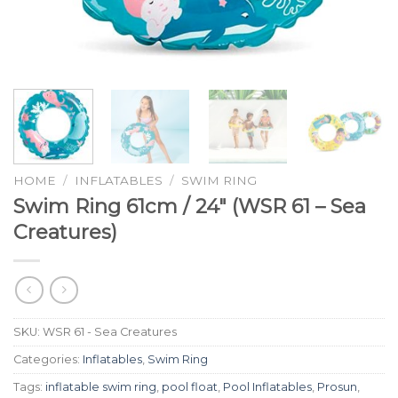
HOME
/
INFLATABLES
/
SWIM RING
Swim Ring 61cm / 24″ (WSR 61 – Sea
Creatures)
SKU:
WSR 61 - Sea Creatures
Categories:
Inflatables
,
Swim Ring
Tags:
inflatable swim ring
,
pool float
,
Pool Inflatables
,
Prosun
,