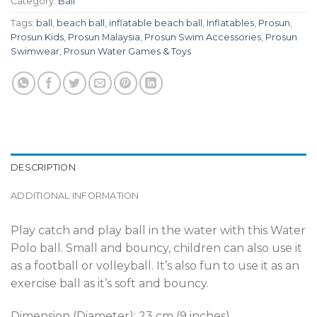
Category:
Ball
Tags:
ball
,
beach ball
,
inflatable beach ball
,
Inflatables
,
Prosun
,
Prosun Kids
,
Prosun Malaysia
,
Prosun Swim Accessories
,
Prosun
Swimwear
,
Prosun Water Games & Toys
DESCRIPTION
ADDITIONAL INFORMATION
Play catch and play ball in the water with this Water
Polo ball. Small and bouncy, children can also use it
as a football or volleyball. It’s also fun to use it as an
exercise ball as it’s soft and bouncy.
Dimension (Diameter): 23 cm (9 inches)