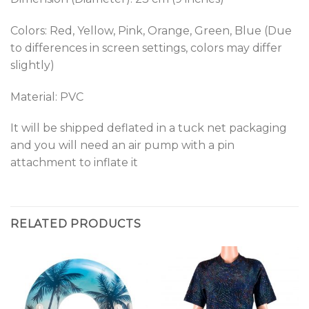
Colors: Red, Yellow, Pink, Orange, Green, Blue (Due
to differences in screen settings, colors may differ
slightly)
Material: PVC
It will be shipped deflated in a tuck net packaging
and you will need an air pump with a pin
attachment to inflate it
RELATED PRODUCTS