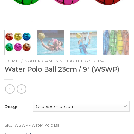
HOME
/
WATER GAMES & BEACH TOYS
/
BALL
Water Polo Ball 23cm / 9″ (WSWP)
Design
SKU:
WSWP - Water Polo Ball