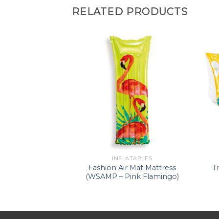
RELATED PRODUCTS
ATABLES
INFLATABLES
d Shaded Baby
Fashion Air Mat Mattress
T
(WSFR I)
(WSAMP – Pink Flamingo)