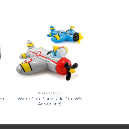
INFLATABLES
im
Water Gun Plane Ride-On (WS
–
Aeroplane)