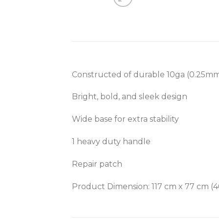
Constructed of durable 10ga (0.25mm
Bright, bold, and sleek design
Wide base for extra stability
1 heavy duty handle
Repair patch
Product Dimension:
117 cm x 77 cm (4