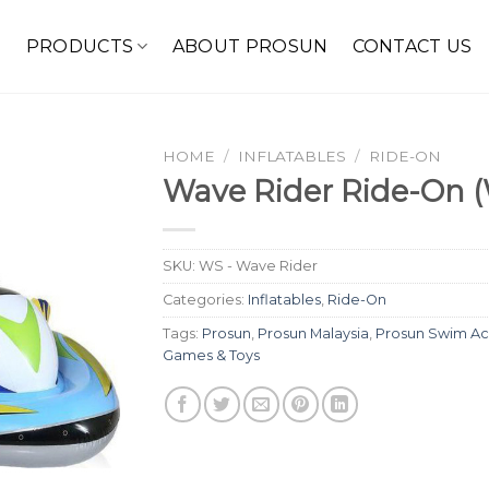
E
PRODUCTS
ABOUT PROSUN
CONTACT US
HOME
/
INFLATABLES
/
RIDE-ON
Wave Rider Ride-On (
SKU:
WS - Wave Rider
Categories:
Inflatables
,
Ride-On
Tags:
Prosun
,
Prosun Malaysia
,
Prosun Swim Ac
Games & Toys