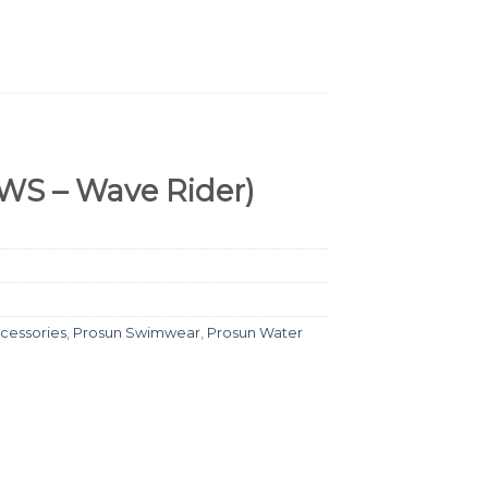
WS – Wave Rider)
cessories
,
Prosun Swimwear
,
Prosun Water