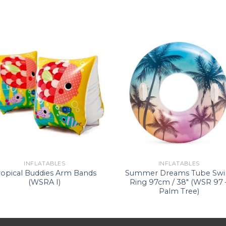
INFLATABLES
INFLATABLES
ropical Buddies Arm Bands
Summer Dreams Tube Sw
(WSRA I)
Ring 97cm / 38″ (WSR 97 
Palm Tree)