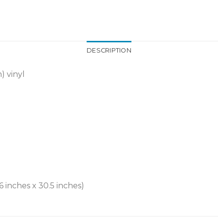
DESCRIPTION
) vinyl
6 inches x 30.5 inches)