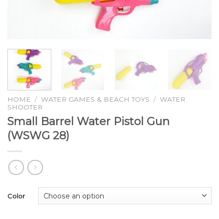
HOME
/
WATER GAMES & BEACH TOYS
/
WATER
SHOOTER
Small Barrel Water Pistol Gun
(WSWG 28)
Color