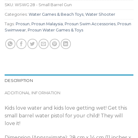
SKU:
WSWG 28 - Small Barrel Gun
Categories:
Water Games & Beach Toys
,
Water Shooter
Tags:
Prosun
,
Prosun Malaysia
,
Prosun Swim Accessories
,
Prosun
Swimwear
,
Prosun Water Games & Toys
DESCRIPTION
ADDITIONAL INFORMATION
Kids love water and kids love getting wet! Get this
small barrel water pistol for your child! They will
love it!
Dimension (Approximate): 28 cm x 14 cm (11 inches x