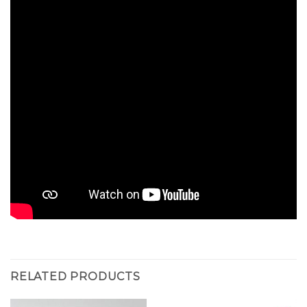
RELATED PRODUCTS