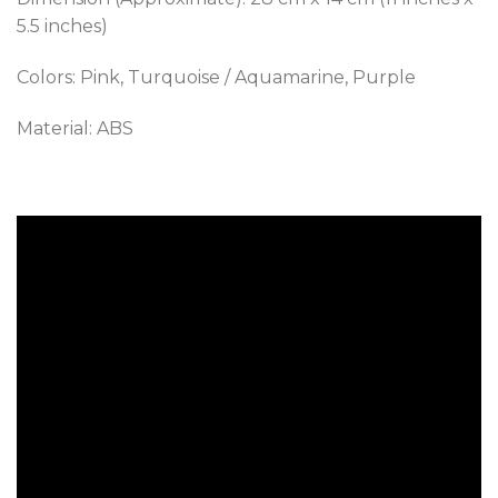
5.5 inches)
Colors: Pink, Turquoise / Aquamarine, Purple
Material: ABS