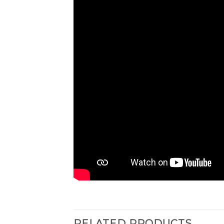
RELATED PRODUCTS