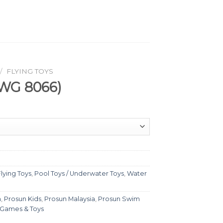
/
FLYING TOYS
(WG 8066)
Flying Toys
,
Pool Toys / Underwater Toys
,
Water
n
,
Prosun Kids
,
Prosun Malaysia
,
Prosun Swim
 Games & Toys