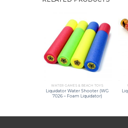
 & BEACH TOYS
WATER GAMES & BEACH TOYS
Liquidator Water Shooter (WG
Li
all (WG 7029)
7026 – Foam Liquidator)