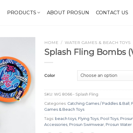
E
PRODUCTS
ABOUT PROSUN
CONTACT US
HOME
/
WATER GAMES & BEACH TOYS
Splash Fling Bombs 
Color
SKU:
WG 8066 - Splash Fling
Categories:
Catching Games / Paddles & Ball
,
Games & Beach Toys
Tags:
beach toys
,
Flying Toys
,
Pool Toys
,
Prosu
Accessories
,
Prosun Swimwear
,
Prosun Water