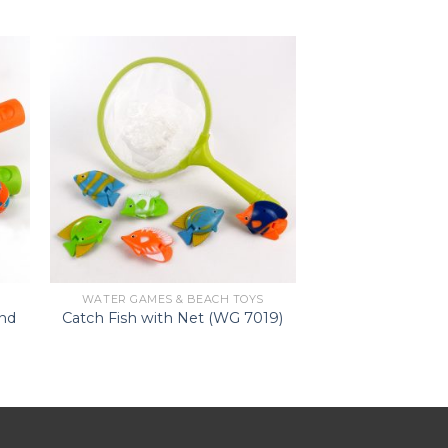
WATER GAMES & BEACH TOYS
and
Catch Fish with Net (WG 7019)