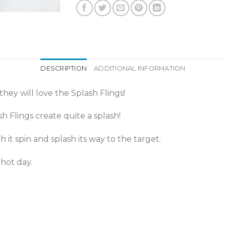
DESCRIPTION
ADDITIONAL INFORMATION
they will love the Splash Flings!
h Flings create quite a splash!
h it spin and splash its way to the target.
 hot day.