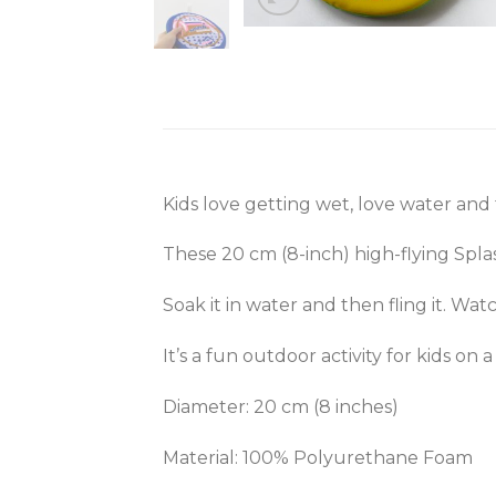
Kids love getting wet, love water and 
These 20 cm (8-inch) high-flying Splas
Soak it in water and then fling it. Watc
It’s a fun outdoor activity for kids on a
Diameter: 20 cm (8 inches)
Material: 100% Polyurethane Foam