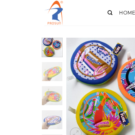
Skip
to
HOM
content