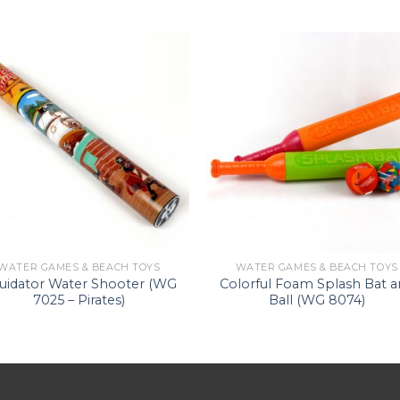
WATER GAMES & BEACH TOYS
WATER GAMES & BEACH TOYS
quidator Water Shooter (WG
Colorful Foam Splash Bat 
7025 – Pirates)
Ball (WG 8074)