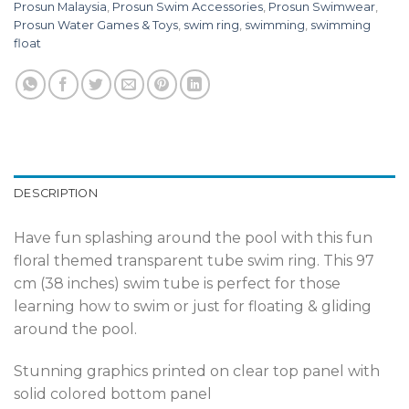
Prosun Malaysia
,
Prosun Swim Accessories
,
Prosun Swimwear
,
Prosun Water Games & Toys
,
swim ring
,
swimming
,
swimming
float
DESCRIPTION
Have fun splashing around the pool with this fun
floral themed transparent tube swim ring. This 97
cm (38 inches) swim tube is perfect for those
learning how to swim or just for floating & gliding
around the pool.
Stunning graphics printed on clear top panel with
solid colored bottom panel