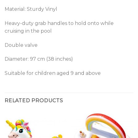
Material: Sturdy Vinyl
Heavy-duty grab handles to hold onto while
cruising in the pool
Double valve
Diameter: 97 cm (38 inches)
Suitable for children aged 9 and above
RELATED PRODUCTS