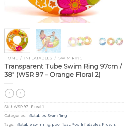
HOME
/
INFLATABLES
/
SWIM RING
Transparent Tube Swim Ring 97cm /
38″ (WSR 97 – Orange Floral 2)
SKU:
WSR 97 - Floral-1
Categories:
Inflatables
,
Swim Ring
Tags:
inflatable swim ring
,
pool float
,
Pool Inflatables
,
Prosun
,