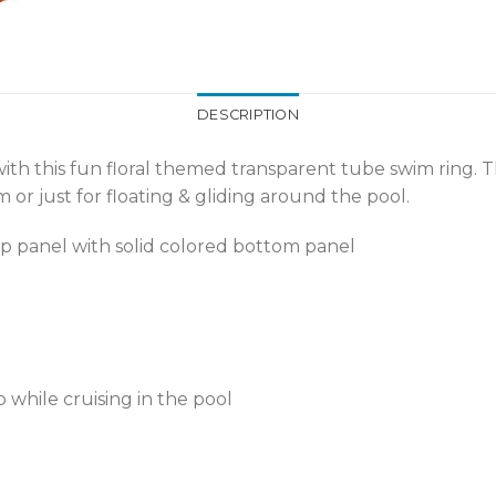
DESCRIPTION
th this fun floral themed transparent tube swim ring. T
 or just for floating & gliding around the pool.
op panel with solid colored bottom panel
while cruising in the pool