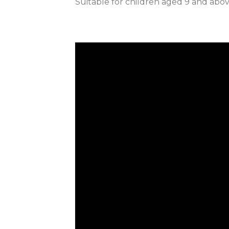
Suitable for children aged 9 and abo