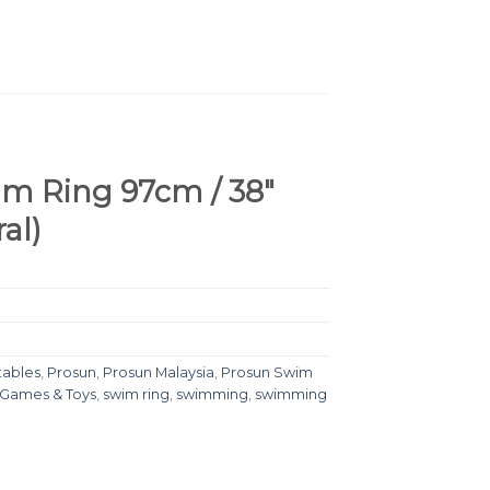
m Ring 97cm / 38″
al)
tables
,
Prosun
,
Prosun Malaysia
,
Prosun Swim
 Games & Toys
,
swim ring
,
swimming
,
swimming