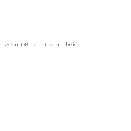
his 97cm (38 inches) swim tube is