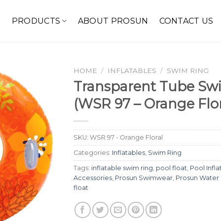
E
PRODUCTS
ABOUT PROSUN
CONTACT US
HOME
/
INFLATABLES
/
SWIM RING
Transparent Tube Swi
(WSR 97 – Orange Flor
SKU:
WSR 97 - Orange Floral
Categories:
Inflatables
,
Swim Ring
Tags:
inflatable swim ring
,
pool float
,
Pool Infla
Accessories
,
Prosun Swimwear
,
Prosun Water
float