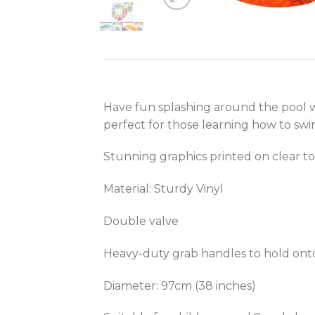
Have fun splashing around the pool wi
perfect for those learning how to swim
Stunning graphics printed on clear t
Material: Sturdy Vinyl
Double valve
Heavy-duty grab handles to hold onto 
Diameter: 97cm (38 inches)