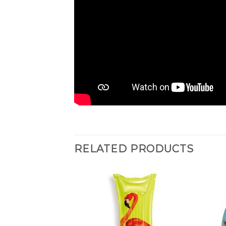
RELATED PRODUCTS