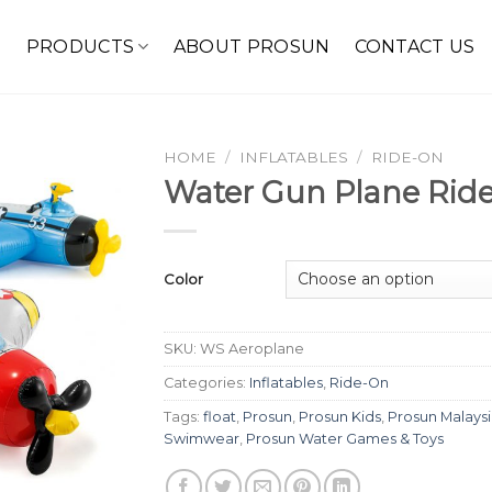
E
PRODUCTS
ABOUT PROSUN
CONTACT US
HOME
/
INFLATABLES
/
RIDE-ON
Water Gun Plane Rid
Color
SKU:
WS Aeroplane
Categories:
Inflatables
,
Ride-On
Tags:
float
,
Prosun
,
Prosun Kids
,
Prosun Malays
Swimwear
,
Prosun Water Games & Toys