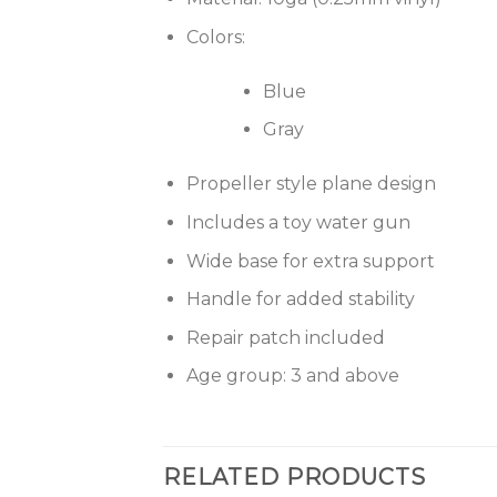
Colors:
Blue
Gray
Propeller style plane design
Includes a toy water gun
Wide base for extra support
Handle for added stability
Repair patch included
Age group: 3 and above
RELATED PRODUCTS