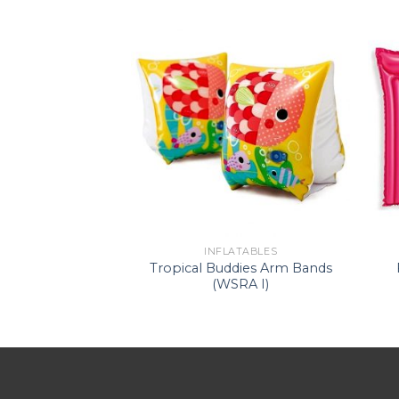
ATABLES
INFLATABLES
de-On (WS –
Tropical Buddies Arm Bands
corn)
(WSRA I)