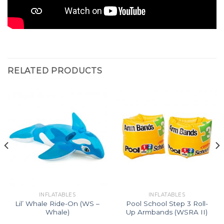
RELATED PRODUCTS
INFLATABLES
INFLATABLES
Lil’ Whale Ride-On (WS –
Pool School Step 3 Roll-
Whale)
Up Armbands (WSRA II)