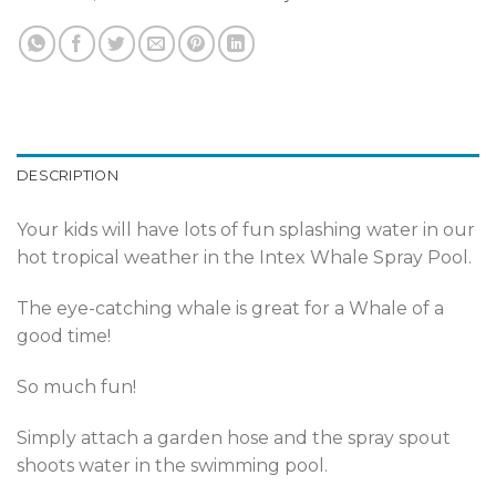
DESCRIPTION
Your kids will have lots of fun splashing water in our
hot tropical weather in the Intex Whale Spray Pool.
The eye-catching whale is great for a Whale of a
good time!
So much fun!
Simply attach a garden hose and the spray spout
shoots water in the swimming pool.