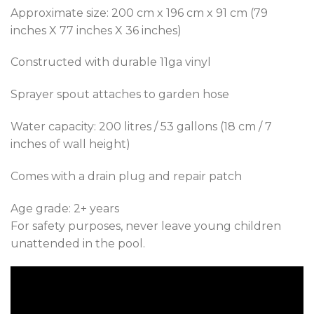
Approximate size: 200 cm x 196 cm x 91 cm (79
inches X 77 inches X 36 inches)
Constructed with durable 11ga vinyl
Sprayer spout attaches to garden hose
Water capacity: 200 litres / 53 gallons (18 cm / 7
inches of wall height)
Comes with a drain plug and repair patch
Age grade: 2+ years
For safety purposes, never leave young children
unattended in the pool.