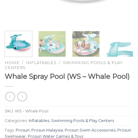
HOME
/
INFLATABLES
/
SWIMMING POOLS & PLAY
CENTERS
Whale Spray Pool (WS – Whale Pool)
SKU:
WS - Whale Pool
Categories:
Inflatables
,
Swimming Pools & Play Centers
Tags:
Prosun
,
Prosun Malaysia
,
Prosun Swim Accessories
,
Prosun
Swimwear
,
Prosun Water Games & Toys